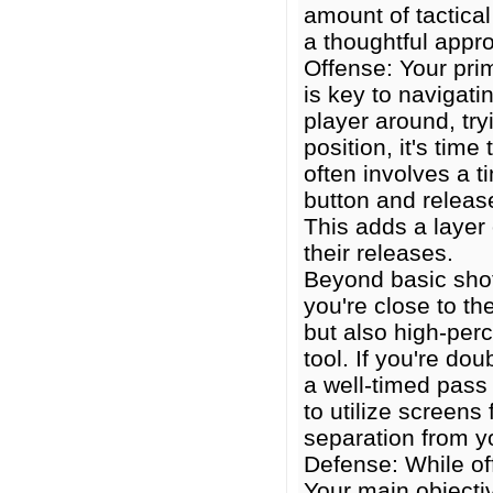
amount of tactical
a thoughtful appro
Offense: Your prim
is key to navigat
player around, tr
position, it's tim
often involves a t
button and releas
This adds a layer 
their releases.
Beyond basic sho
you're close to th
but also high-perc
tool. If you're do
a well-timed pass 
to utilize screens
separation from y
Defense: While of
Your main objecti