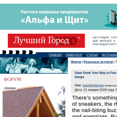
ГЛАВНАЯ
НАВИГАТОР
СТАТЬИ
ФОТОАЛЬ
Форум
|
Реальные встречи
| 
Slam Dunk Your Way to Fun: 
Hoops
Имя:
niamhholeman
(Новичок)
Дата: 21 января 2026 года, 
There’s something
of sneakers, the r
the nail-biting bu
and energizes. But