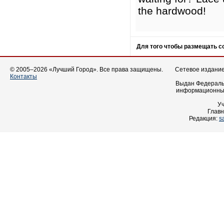
the hardwood!
Для того чтобы размещать 
© 2005–2026 «Лучший Город». Все права защищены.
Сетевое издание 
Контакты
Выдан Федеральн
информационных
У
Главн
Редакция:
s