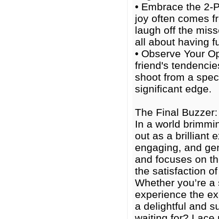
• Embrace the 2-P
joy often comes fr
laugh off the miss
all about having f
• Observe Your Op
friend's tendencie
shoot from a speci
significant edge.
The Final Buzzer:
In a world brimmi
out as a brillian
engaging, and gen
and focuses on the
the satisfaction o
Whether you’re a 
experience the exc
a delightful and s
waiting for? Lace 