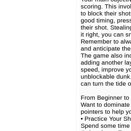
scoring. This inv
to block their sho
good timing, pres
their shot. Stealin
it right, you can 
Remember to alwa
and anticipate the
The game also inc
adding another la
speed, improve yo
unblockable dunk.
can turn the tide 
From Beginner to 
Want to dominate t
pointers to help 
• Practice Your Sh
Spend some time i