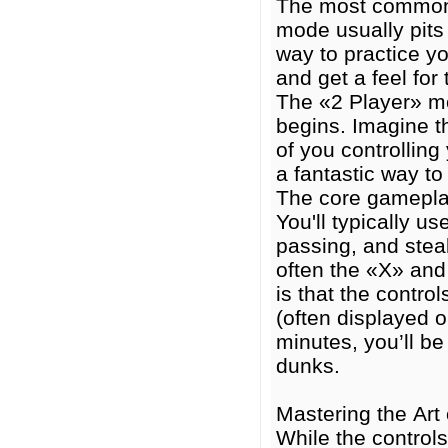
The most common 
mode usually pits 
way to practice yo
and get a feel fo
The «2 Player» mo
begins. Imagine th
of you controlling
a fantastic way t
The core gameplay
You'll typically 
passing, and steal
often the «X» and
is that the contro
(often displayed o
minutes, you’ll be
dunks.
Mastering the Art
While the controls