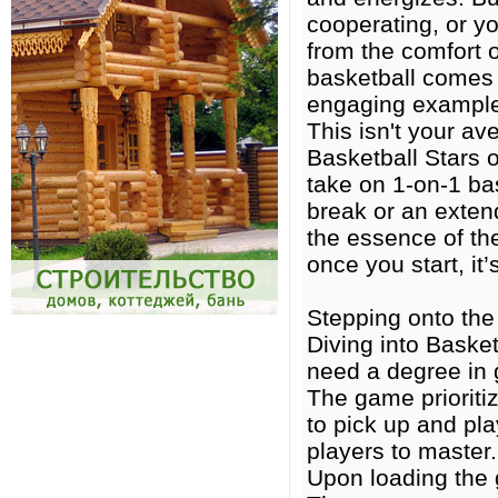
cooperating, or y
from the comfort 
basketball comes i
engaging exampl
This isn't your av
Basketball Stars 
take on 1-on-1 bas
break or an extend
the essence of th
once you start, it
Stepping onto the 
Diving into Basket
need a degree in 
The game prioriti
to pick up and pla
players to master.
Upon loading the g