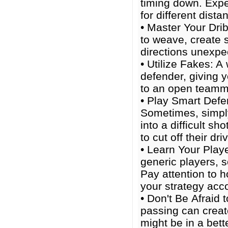
timing down. Expe
for different dista
• Master Your Dribb
to weave, create 
directions unexpe
• Utilize Fakes: A
defender, giving y
to an open teamm
• Play Smart Defen
Sometimes, simply
into a difficult sh
to cut off their dri
• Learn Your Playe
generic players, s
Pay attention to 
your strategy acco
• Don't Be Afraid 
passing can creat
might be in a bett