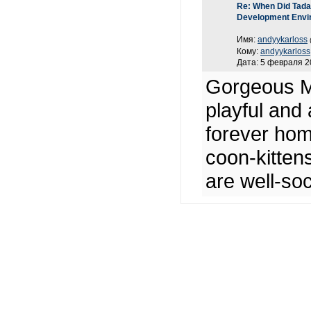
Re: When Did Tadas
Development Envi
Имя:
andyykarloss
Кому:
andyykarloss
Дата: 5 февраля 2
Gorgeous Ma
playful and 
forever hom
coon-kittens
are well-soc