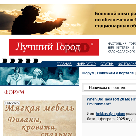
ГЛАВНАЯ
НАВИГАТОР
СТАТЬИ
ФОТОАЛЬ
Форум
|
Новичкам о портале
|
When Did Tadasoft 20 Mg Fi
Environment?
Имя:
hekkosofyogufum
(Нович
Дата: 1 февраля 2025 года, 