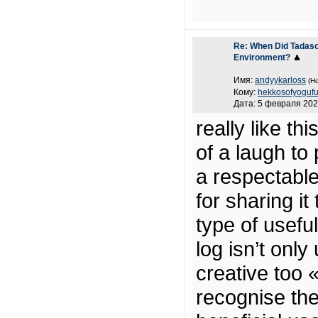
Re: When Did Tadaso
Environment?
Имя:
andyykarloss
(Н
Кому:
hekkosofyoguf
Дата: 5 февраля 202
really like th
of a laugh to
a respectabl
for sharing it
type of useful
log isn’t only
creative too 
recognise the