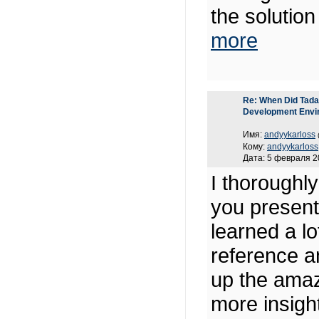
the solutio
more
Re: When Did Tadas
Development Envi
Имя:
andyykarloss
Кому:
andyykarloss
Дата: 5 февраля 2
I thoroughl
you present 
learned a lo
reference a
up the amaz
more insight