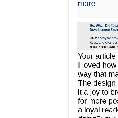
more
Re: When Did Tadas
Development Envi
Имя:
andyykarloss
Кому:
andyykarloss
Дата: 5 февраля 2
Your article
I loved how
way that ma
The design 
it a joy to 
for more pos
a loyal rea