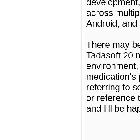
development,
across multi
Android, and 
There may be
Tadasoft 20 
environment, a
medication's 
referring to s
or reference t
and I'll be ha