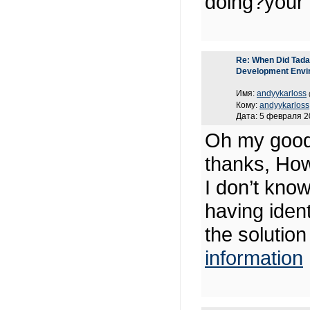
doing?your 
Re: When Did Tadas
Development Envi
Имя:
andyykarloss
Кому:
andyykarloss
Дата: 5 февраля 2
Oh my good
thanks, How
I don’t know
having ide
the solutio
information