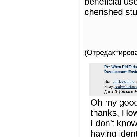
beneficial us
cherished st
(Отредактиров
Re: When Did Tadas
Development Envi
Имя:
andyykarloss
Кому:
andyykarloss
Дата: 5 февраля 2
Oh my good
thanks, How
I don’t know
having ide