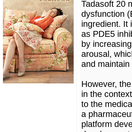
Tadasoft 20 m
dysfunction (
ingredient. It
as PDE5 inhib
by increasing
arousal, whi
and maintain 
However, the
in the contex
to the medicat
a pharmaceuti
platform deve